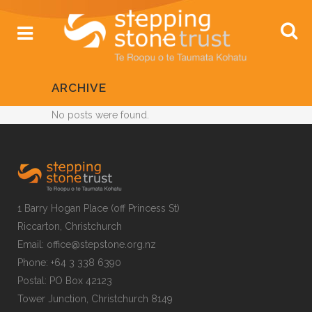
ARCHIVE
No posts were found.
1 Barry Hogan Place (off Princess St)
Riccarton, Christchurch
Email: office@stepstone.org.nz
Phone: +64 3 338 6390
Postal: PO Box 42123
Tower Junction, Christchurch 8149