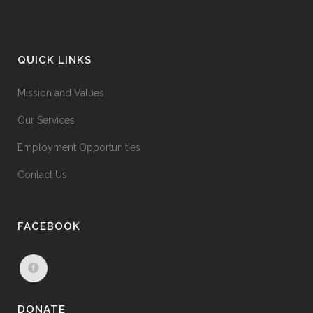
QUICK LINKS
Mission and Values
Our Services
Employment Opportunities
Contact Us
FACEBOOK
DONATE