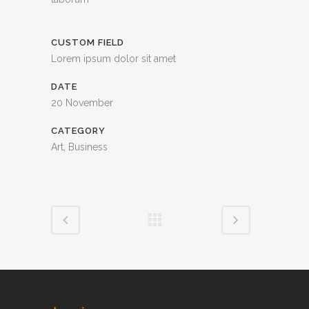
CUSTOM FIELD
Lorem ipsum dolor sit amet
DATE
20 November
CATEGORY
Art, Business