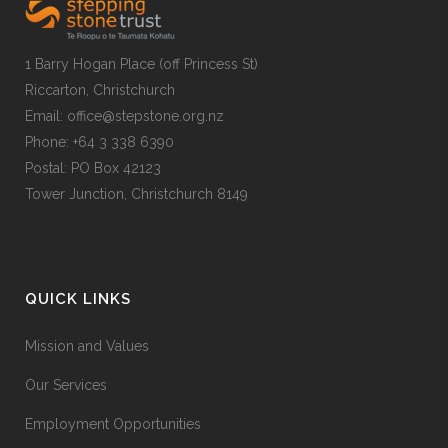
1 Barry Hogan Place (off Princess St)
Riccarton, Christchurch
Email: office@stepstone.org.nz
Phone: +64 3 338 6390
Postal: PO Box 42123
Tower Junction, Christchurch 8149
QUICK LINKS
Mission and Values
Our Services
Employment Opportunities