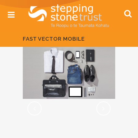
FAST VECTOR MOBILE