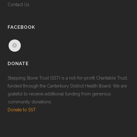
Contact Us
FACEBOOK
DONATE
Stepping Stone Trust (SST) is a not-for-profit Charitable Trust,
funded through the Canterbury District Health Board. We are
grateful to receive additional funding from generous
community donations.
Donate to SST