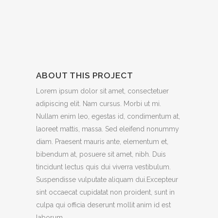
ABOUT THIS PROJECT
Lorem ipsum dolor sit amet, consectetuer
adipiscing elit. Nam cursus. Morbi ut mi.
Nullam enim leo, egestas id, condimentum at,
laoreet mattis, massa. Sed eleifend nonummy
diam. Praesent mauris ante, elementum et,
bibendum at, posuere sit amet, nibh. Duis
tincidunt lectus quis dui viverra vestibulum.
Suspendisse vulputate aliquam dui.Excepteur
sint occaecat cupidatat non proident, sunt in
culpa qui officia deserunt mollit anim id est
laborum