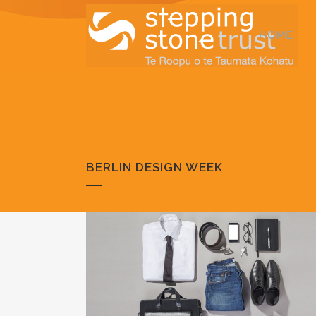
HOME
BERLIN DESIGN WEEK