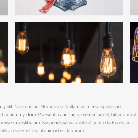
g elit. Nam cursus. Morbi ut mi. Nullam enim leo, egestas id,
end nonummy diam. Praesent mauris ante, elementum et, bibendum at,
dui viverra vestibulum. Suspendisse vulputate aliquam dui.Excepteur si
officia deserunt mollit anim id est laborum