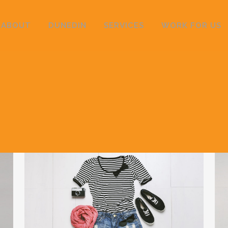
ABOUT
DUNEDIN
SERVICES
WORK FOR US