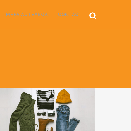
MHFA AOTEAROA
CONTACT