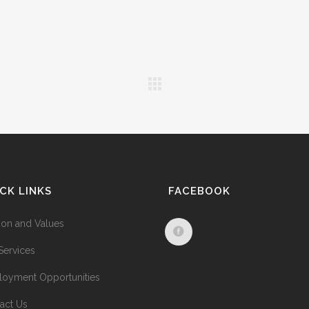
CK LINKS
FACEBOOK
ion and Values
Services
oyment Opportunities
act Us