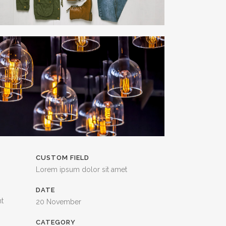
CUSTOM FIELD
Lorem ipsum dolor sit amet
DATE
nt
20 November
CATEGORY