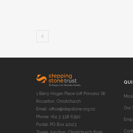
QUI
1 Barry Hogan Place (off Princess St)
Miss
Riccarton, Christchurch
Our 
Email: office@stepstone.org.nz
Phone: +64 3 338 6390
Empl
Postal: PO Box 42123
Cont
Tower Junction, Christchurch 8149