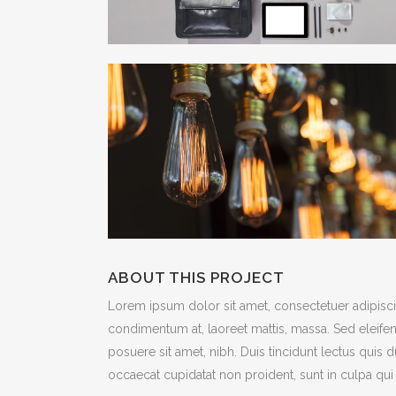
ABOUT THIS PROJECT
Lorem ipsum dolor sit amet, consectetuer adipiscin
condimentum at, laoreet mattis, massa. Sed eleif
posuere sit amet, nibh. Duis tincidunt lectus quis 
occaecat cupidatat non proident, sunt in culpa qui 