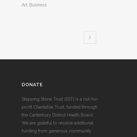
Art, Business
DONATE
Stepping Stone Trust (SST) is a not-for-
profit Charitable Trust, funded through
the Canterbury District Health Board.
We are grateful to receive additional
funding from generous community