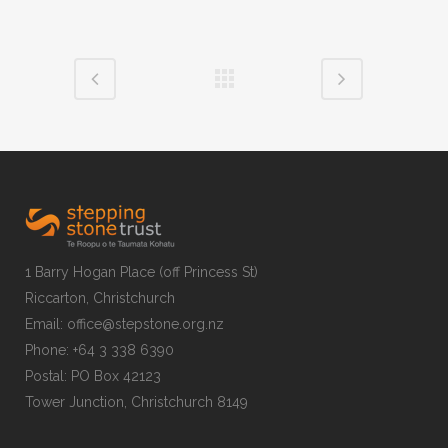
1 Barry Hogan Place (off Princess St)
Riccarton, Christchurch
Email: office@stepstone.org.nz
Phone: +64 3 338 6390
Postal: PO Box 42123
Tower Junction, Christchurch 8149