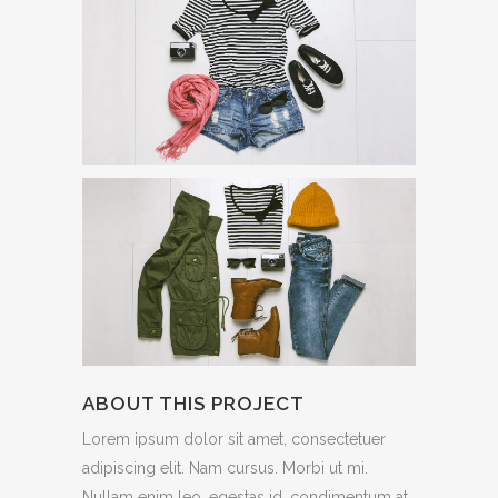
ABOUT THIS PROJECT
Lorem ipsum dolor sit amet, consectetuer
adipiscing elit. Nam cursus. Morbi ut mi.
Nullam enim leo, egestas id, condimentum at,