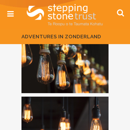
ADVENTURES IN ZONDERLAND