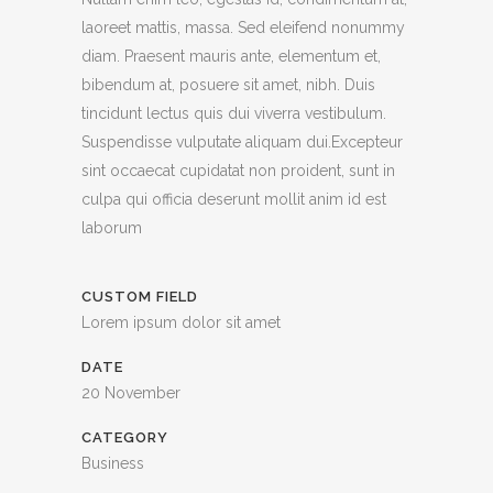
laoreet mattis, massa. Sed eleifend nonummy
diam. Praesent mauris ante, elementum et,
bibendum at, posuere sit amet, nibh. Duis
tincidunt lectus quis dui viverra vestibulum.
Suspendisse vulputate aliquam dui.Excepteur
sint occaecat cupidatat non proident, sunt in
culpa qui officia deserunt mollit anim id est
laborum
CUSTOM FIELD
Lorem ipsum dolor sit amet
DATE
20 November
CATEGORY
Business