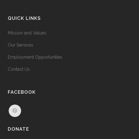
QUICK LINKS
Mission and Values
Our Services
Employment Opportunities
Contact Us
FACEBOOK
DONATE